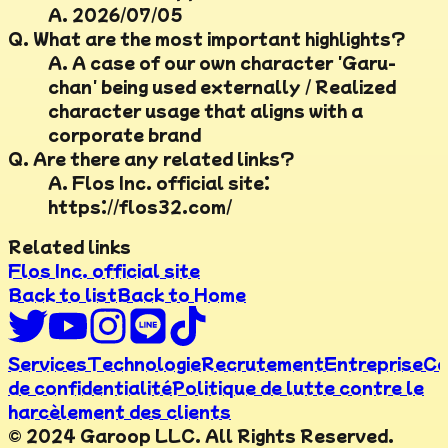
A.
2026/07/05
Q.
What are the most important highlights?
A.
A case of our own character 'Garu-
chan' being used externally / Realized
character usage that aligns with a
corporate brand
Q.
Are there any related links?
A.
Flos Inc. official site:
https://flos32.com/
Related links
Flos Inc. official site
Back to list
Back to Home
Services
Technologie
Recrutement
Entreprise
Co
de confidentialité
Politique de lutte contre le
harcèlement des clients
© 2024 Garoop LLC. All Rights Reserved.