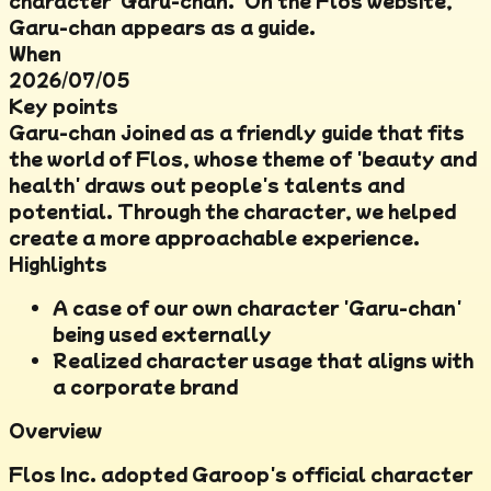
character 'Garu-chan.' On the Flos website,
Garu-chan appears as a guide.
When
2026/07/05
Key points
Garu-chan joined as a friendly guide that fits
the world of Flos, whose theme of 'beauty and
health' draws out people's talents and
potential. Through the character, we helped
create a more approachable experience.
Highlights
A case of our own character 'Garu-chan'
being used externally
Realized character usage that aligns with
a corporate brand
Overview
Flos Inc. adopted Garoop's official character