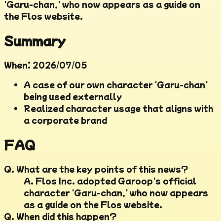
'Garu-chan,' who now appears as a guide on
the Flos website.
Summary
When
:
2026/07/05
A case of our own character 'Garu-chan'
being used externally
Realized character usage that aligns with
a corporate brand
FAQ
Q.
What are the key points of this news?
A.
Flos Inc. adopted Garoop's official
character 'Garu-chan,' who now appears
as a guide on the Flos website.
Q.
When did this happen?