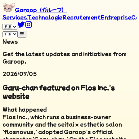
Garoop（ガループ）
Services
Technologie
Recrutement
Entreprise
Co
News
Get the latest updates and initiatives from
Garoop.
2026/07/05
Garu-chan featured on Flos Inc.'s
website
What happened
Flos Inc., which runs a business-owner
community and the seitai x esthetic salon
'flosnovus,' adopted Garoop's official