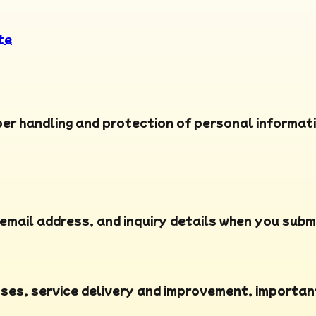
te
per handling and protection of personal informati
email address, and inquiry details when you subm
nses, service delivery and improvement, importan