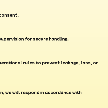
 consent.
upervision for secure handling.
rational rules to prevent leakage, loss, or
n, we will respond in accordance with