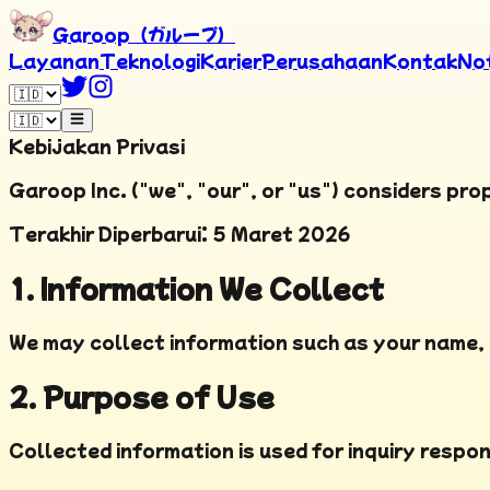
Garoop（ガループ）
Layanan
Teknologi
Karier
Perusahaan
Kontak
No
Kebijakan Privasi
Garoop Inc. ("we", "our", or "us") considers pro
Terakhir Diperbarui
:
5 Maret 2026
1. Information We Collect
We may collect information such as your name, 
2. Purpose of Use
Collected information is used for inquiry respo