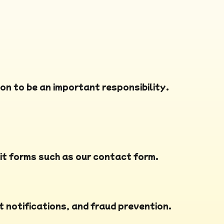
on to be an important responsibility.
it forms such as our contact form.
t notifications, and fraud prevention.