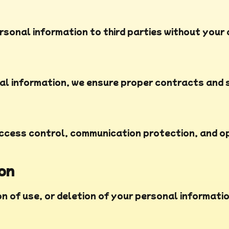
rsonal information to third parties without your
l information, we ensure proper contracts and s
cess control, communication protection, and ope
ion
n of use, or deletion of your personal informatio