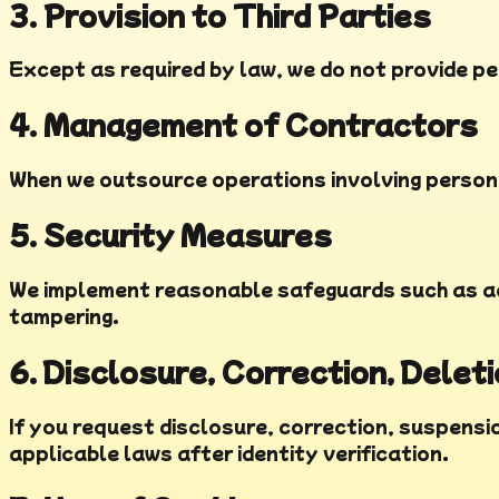
3. Provision to Third Parties
Except as required by law, we do not provide pe
4. Management of Contractors
When we outsource operations involving persona
5. Security Measures
We implement reasonable safeguards such as ac
tampering.
6. Disclosure, Correction, Delet
If you request disclosure, correction, suspensio
applicable laws after identity verification.